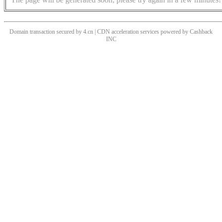
Domain transaction secured by 4.cn | CDN acceleration services powered by
Cashback
INC