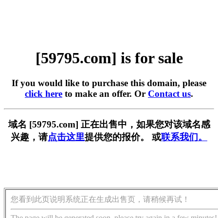
[59795.com] is for sale
If you would like to purchase this domain, please
click here
to make an offer. Or
Contact us
.
域名 [59795.com] 正在出售中，如果您对该域名感
兴趣，请
点击这里
提供您的报价。 或
联系我们。
您看到此页说明系统正在生成出售页，请稍候再试！
The page will be generated soon, please try again in a few minutes!